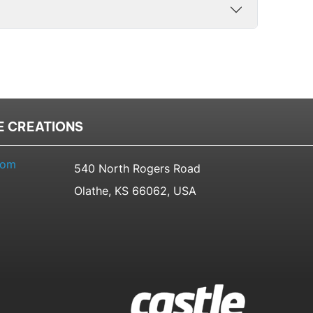
E CREATIONS
com
540 North Rogers Road
Olathe, KS 66062, USA