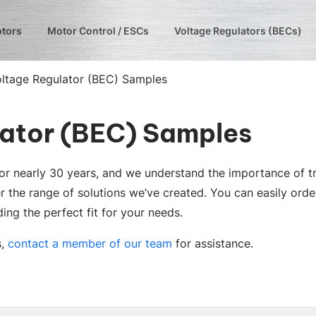
otors
Motor Control / ESCs
Voltage Regulators (BECs)
oltage Regulator (BEC) Samples
lator (BEC) Samples
 for nearly 30 years, and we understand the importance of 
r the range of solutions we’ve created. You can easily orde
ing the perfect fit for your needs.
s,
contact a member of our team
for assistance.