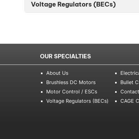
Voltage Regulators (BECs)
OUR SPECIALTIES
About Us
Electric
Brushless DC Motors
Bullet 
Motor Control / ESCs
Contact
Voltage Regulators (BECs)
CAGE C