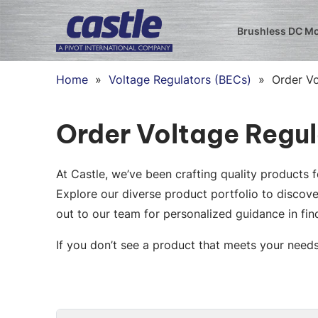
Brushless DC M
Home
»
Voltage Regulators (BECs)
»
Order V
Order Voltage Regu
At Castle, we’ve been crafting quality products
Explore our diverse product portfolio to discove
out to our team for personalized guidance in find
If you don’t see a product that meets your need