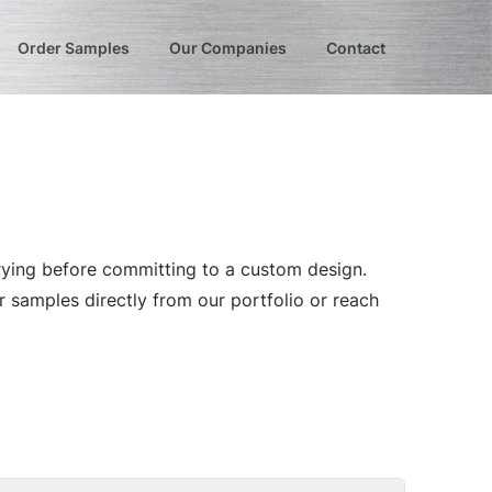
Order Samples
Our Companies
Contact
trying before committing to a custom design.
r samples directly from our portfolio or reach