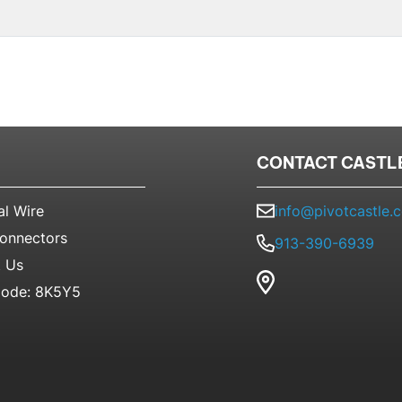
CONTACT CASTL
al Wire
info@pivotcastle.
Connectors
913-390-6939
 Us
ode: 8K5Y5