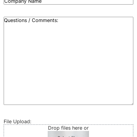
Company
Name
(Required)
Message:
(Required)
File Upload:
Drop files here or