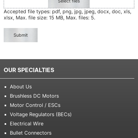
Select files
Accepted file types: pdf, png, jpg, jpeg, docx, doc, xls,
xlsx, Max. file size: 15 MB, Max. files: 5.
Submit
OUR SPECIALTIES
About Us
Brushless DC Motors
Motor Control / ESCs
Voltage Regulators (BECs)
Electrical Wire
Bullet Connectors