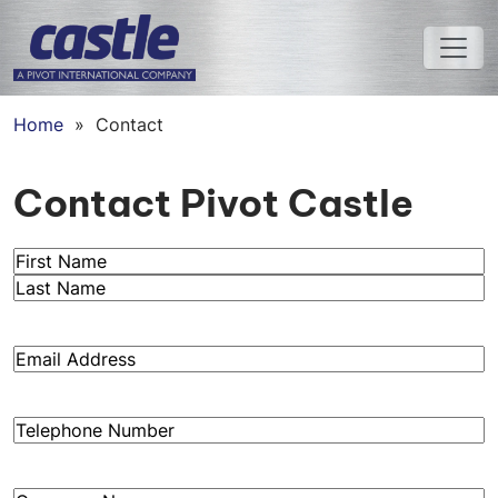
Home
»
Contact
Contact Pivot Castle
Name
(Required)
First
Last
Email
(Required)
Phone