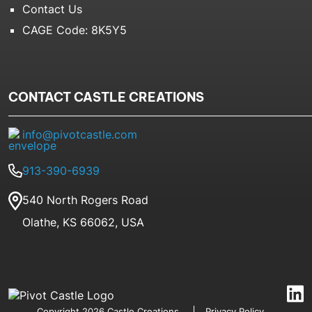
Contact Us
CAGE Code: 8K5Y5
CONTACT CASTLE CREATIONS
info@pivotcastle.com
913-390-6939
540 North Rogers Road
Olathe, KS 66062, USA
Copyright 2026 Castle Creations
Privacy Policy